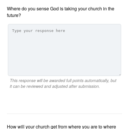
Where do you sense God is taking your church in the
future?
This response will be awarded full points automatically, but
it can be reviewed and adjusted after submission.
How will your church get from where you are to where