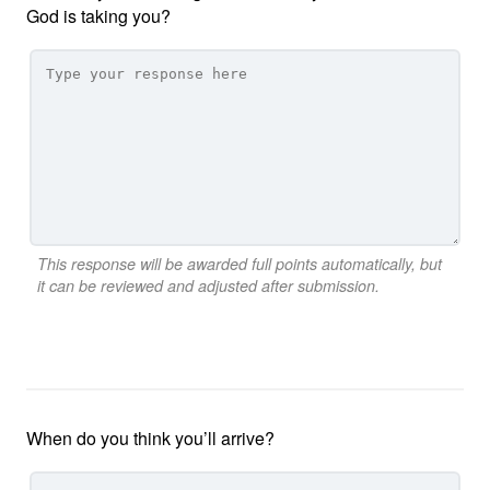
God is taking you?
This response will be awarded full points automatically, but
it can be reviewed and adjusted after submission.
When do you think you’ll arrive?