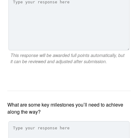
This response will be awarded full points automatically, but
it can be reviewed and adjusted after submission.
What are some key milestones you’ll need to achieve
along the way?