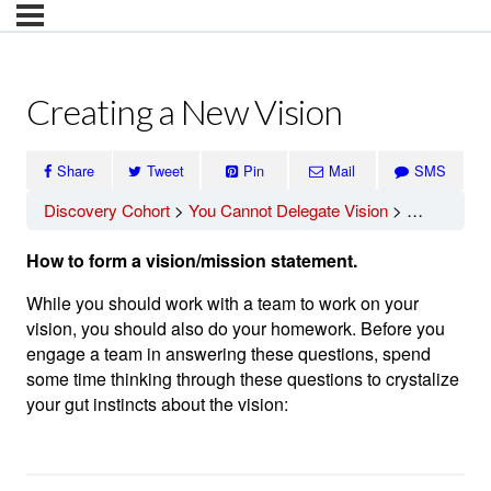
Creating a New Vision
Share
Tweet
Pin
Mail
SMS
Discovery Cohort
You Cannot Delegate Vision
Creating a 
How to form a vision/mission statement.
While you should work with a team to work on your
vision, you should also do your homework. Before you
engage a team in answering these questions, spend
some time thinking through these questions to crystalize
your gut instincts about the vision: