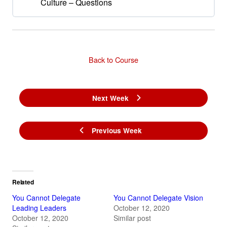
Culture – Questions
Back to Course
Next Week
Previous Week
Related
You Cannot Delegate
You Cannot Delegate Vision
Leading Leaders
October 12, 2020
October 12, 2020
Similar post