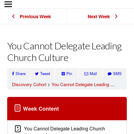
Previous Week
Next Week
You Cannot Delegate Leading
Church Culture
Share
Tweet
Pin
Mail
SMS
Discovery Cohort
You Cannot Delegate Leading Church Culture
Week Content
You Cannot Delegate Leading Church