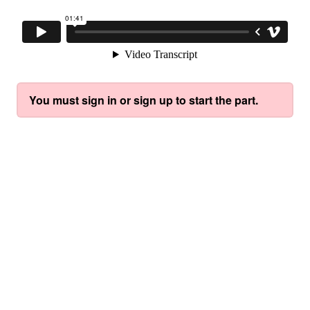
You must sign in or sign up to start the part.