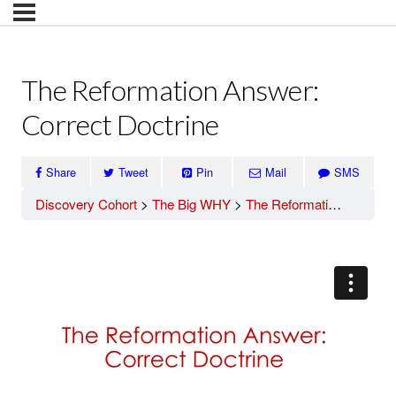
The Reformation Answer:
Correct Doctrine
Share
Tweet
Pin
Mail
SMS
Discovery Cohort
The Big WHY
The Reformation Answer: Correct Doctrine