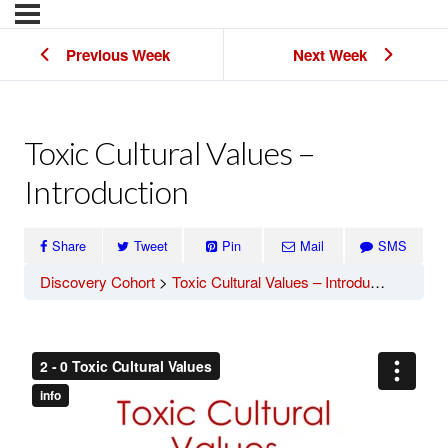
Previous Week
Next Week
Toxic Cultural Values –
Introduction
Share
Tweet
Pin
Mail
SMS
Discovery Cohort
Toxic Cultural Values – Introduction