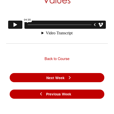
Back to Course
Next Week
Previous Week