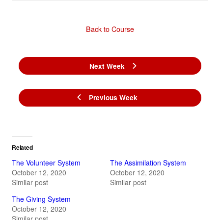
Back to Course
Next Week
Previous Week
Related
The Volunteer System
The Assimilation System
October 12, 2020
October 12, 2020
Similar post
Similar post
The Giving System
October 12, 2020
Similar post