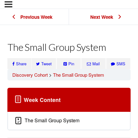
Previous Week
Next Week
The Small Group System
Share
Tweet
Pin
Mail
SMS
Discovery Cohort
The Small Group System
Week Content
The Small Group System