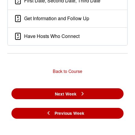
First Date, Second Date, Third Date
Get Information and Follow Up
Have Hosts Who Connect
Back to Course
Next Week
Previous Week