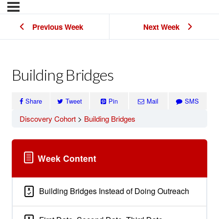
Previous Week
Next Week
Building Bridges
Share
Tweet
Pin
Mail
SMS
Discovery Cohort
Building Bridges
Week Content
Building Bridges Instead of Doing Outreach