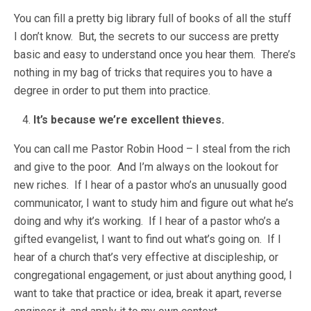
You can fill a pretty big library full of books of all the stuff
I don’t know. But, the secrets to our success are pretty
basic and easy to understand once you hear them. There’s
nothing in my bag of tricks that requires you to have a
degree in order to put them into practice.
It’s because we’re excellent thieves.
You can call me Pastor Robin Hood – I steal from the rich
and give to the poor. And I’m always on the lookout for
new riches. If I hear of a pastor who’s an unusually good
communicator, I want to study him and figure out what he’s
doing and why it’s working. If I hear of a pastor who’s a
gifted evangelist, I want to find out what’s going on. If I
hear of a church that’s very effective at discipleship, or
congregational engagement, or just about anything good, I
want to take that practice or idea, break it apart, reverse