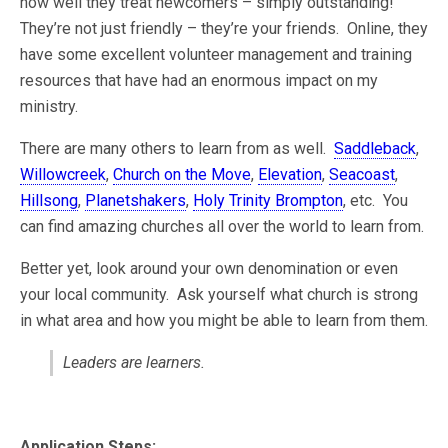
how well they treat newcomers – simply outstanding!
They’re not just friendly – they’re your friends. Online, they
have some excellent volunteer management and training
resources that have had an enormous impact on my
ministry.
There are many others to learn from as well.
Saddleback
,
Willowcreek
,
Church on the Move
,
Elevation
,
Seacoast
,
Hillsong
,
Planetshakers
,
Holy Trinity Brompton
, etc. You
can find amazing churches all over the world to learn from.
Better yet, look around your own denomination or even
your local community. Ask yourself what church is strong
in what area and how you might be able to learn from them.
Leaders are learners.
Application Steps: