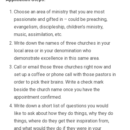
Choose an area of ministry that you are most
passionate and gifted in – could be preaching,
evangelism, discipleship, children’s ministry,
music, assimilation, etc.
Write down the names of three churches in your
local area or in your denomination who
demonstrate excellence in this same area.
Call or email those three churches right now and
set up a coffee or phone call with those pastors in
order to pick their brains. Write a check mark
beside the church name once you have the
appointment confirmed.
Write down a short list of questions you would
like to ask about how they do things, why they do
things, where do they get their inspiration from,
and what would they do if they were in your