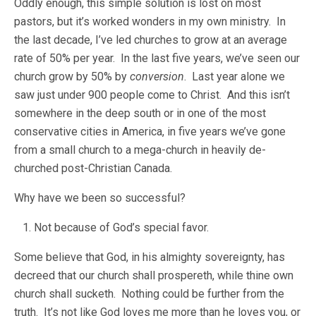
Oddly enough, this simple solution is lost on most
pastors, but it’s worked wonders in my own ministry. In
the last decade, I’ve led churches to grow at an average
rate of 50% per year. In the last five years, we’ve seen our
church grow by 50% by
conversion
. Last year alone we
saw just under 900 people come to Christ. And this isn’t
somewhere in the deep south or in one of the most
conservative cities in America, in five years we’ve gone
from a small church to a mega-church in heavily de-
churched post-Christian Canada.
Why have we been so successful?
Not because of God’s special favor.
Some believe that God, in his almighty sovereignty, has
decreed that our church shall prospereth, while thine own
church shall sucketh. Nothing could be further from the
truth. It’s not like God loves me more than he loves you, or