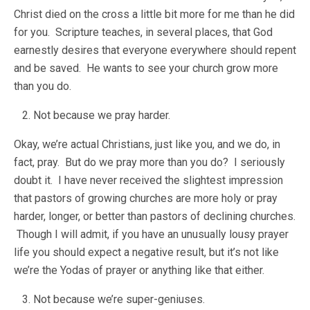
Christ died on the cross a little bit more for me than he did
for you. Scripture teaches, in several places, that God
earnestly desires that everyone everywhere should repent
and be saved. He wants to see your church grow more
than you do.
Not because we pray harder.
Okay, we’re actual Christians, just like you, and we do, in
fact, pray. But do we pray more than you do? I seriously
doubt it. I have never received the slightest impression
that pastors of growing churches are more holy or pray
harder, longer, or better than pastors of declining churches.
Though I will admit, if you have an unusually lousy prayer
life you should expect a negative result, but it’s not like
we’re the Yodas of prayer or anything like that either.
Not because we’re super-geniuses.