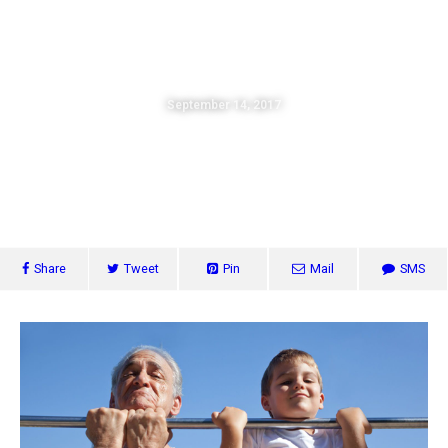
The Strategic Church
September 14, 2017
The Secret To Success – How To
Grow Your Church
Share
Tweet
Pin
Mail
SMS