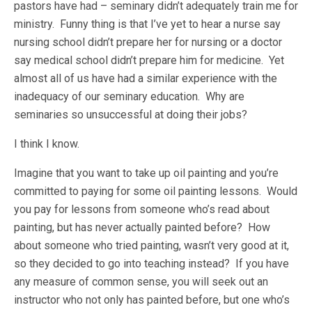
pastors have had – seminary didn’t adequately train me for
ministry. Funny thing is that I’ve yet to hear a nurse say
nursing school didn’t prepare her for nursing or a doctor
say medical school didn’t prepare him for medicine. Yet
almost all of us have had a similar experience with the
inadequacy of our seminary education. Why are
seminaries so unsuccessful at doing their jobs?
I think I know.
Imagine that you want to take up oil painting and you’re
committed to paying for some oil painting lessons. Would
you pay for lessons from someone who’s read about
painting, but has never actually painted before? How
about someone who tried painting, wasn’t very good at it,
so they decided to go into teaching instead? If you have
any measure of common sense, you will seek out an
instructor who not only has painted before, but one who’s