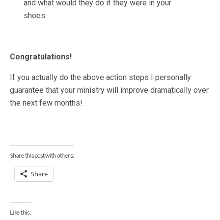
and what would they do if they were in your
shoes.
Congratulations!
If you actually do the above action steps I personally
guarantee that your ministry will improve dramatically over
the next few months!
Share this post with others:
Share
Like this: