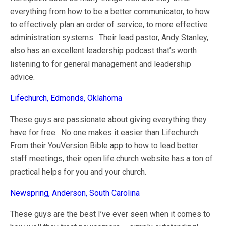
everything from how to be a better communicator, to how
to effectively plan an order of service, to more effective
administration systems. Their lead pastor, Andy Stanley,
also has an excellent leadership podcast that’s worth
listening to for general management and leadership
advice.
Lifechurch, Edmonds, Oklahoma
These guys are passionate about giving everything they
have for free. No one makes it easier than Lifechurch.
From their YouVersion Bible app to how to lead better
staff meetings, their open.life.church website has a ton of
practical helps for you and your church.
Newspring, Anderson, South Carolina
These guys are the best I’ve ever seen when it comes to