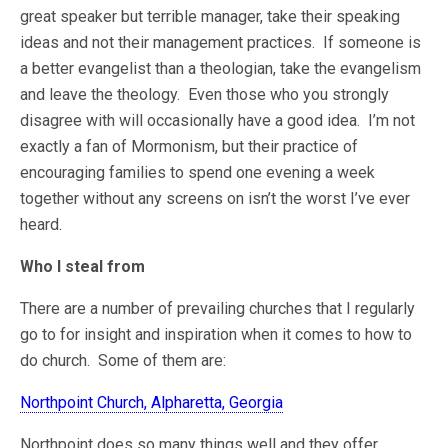
great speaker but terrible manager, take their speaking
ideas and not their management practices. If someone is
a better evangelist than a theologian, take the evangelism
and leave the theology. Even those who you strongly
disagree with will occasionally have a good idea. I’m not
exactly a fan of Mormonism, but their practice of
encouraging families to spend one evening a week
together without any screens on isn’t the worst I’ve ever
heard.
Who I steal from
There are a number of prevailing churches that I regularly
go to for insight and inspiration when it comes to how to
do church. Some of them are:
Northpoint Church, Alpharetta, Georgia
Northpoint does so many things well and they offer