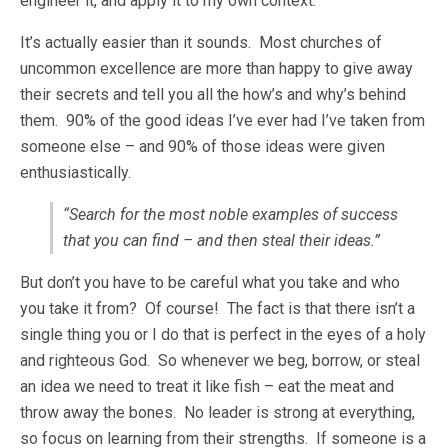
engineer it, and apply it to my own context.
It’s actually easier than it sounds. Most churches of
uncommon excellence are more than happy to give away
their secrets and tell you all the how’s and why’s behind
them. 90% of the good ideas I’ve ever had I’ve taken from
someone else – and 90% of those ideas were given
enthusiastically.
“Search for the most noble examples of success
that you can find – and then steal their ideas.”
But don’t you have to be careful what you take and who
you take it from? Of course! The fact is that there isn’t a
single thing you or I do that is perfect in the eyes of a holy
and righteous God. So whenever we beg, borrow, or steal
an idea we need to treat it like fish – eat the meat and
throw away the bones. No leader is strong at everything,
so focus on learning from their strengths. If someone is a