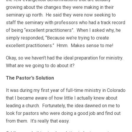
growing about the changes they were making in their
seminary up north. He said they were now seeking to
staff the seminary with professors who had a track record
of being “excellent practitioners”. When I asked why, he
simply responded, “Because we’re trying to create
excellent practitioners.” Hmm. Makes sense to me!
Okay, so we haven’t had the ideal preparation for ministry.
What are we going to do about it?
The Pastor’s Solution
It was during my first year of full-time ministry in Colorado
that I became aware of how little I actually knew about
leading a church. Fortunately, the idea dawned on me to
look for pastors who were doing a good job and find out
from them. It’s really that easy.