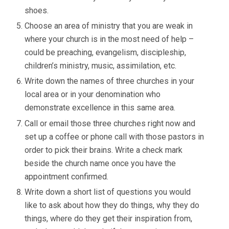
shoes.
Choose an area of ministry that you are weak in
where your church is in the most need of help –
could be preaching, evangelism, discipleship,
children’s ministry, music, assimilation, etc.
Write down the names of three churches in your
local area or in your denomination who
demonstrate excellence in this same area.
Call or email those three churches right now and
set up a coffee or phone call with those pastors in
order to pick their brains. Write a check mark
beside the church name once you have the
appointment confirmed.
Write down a short list of questions you would
like to ask about how they do things, why they do
things, where do they get their inspiration from,