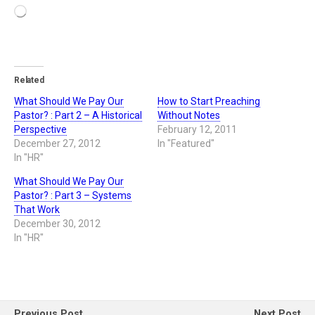
Related
What Should We Pay Our
How to Start Preaching
Pastor? : Part 2 – A Historical
Without Notes
Perspective
February 12, 2011
December 27, 2012
In "Featured"
In "HR"
What Should We Pay Our
Pastor? : Part 3 – Systems
That Work
December 30, 2012
In "HR"
Previous Post
Next Post