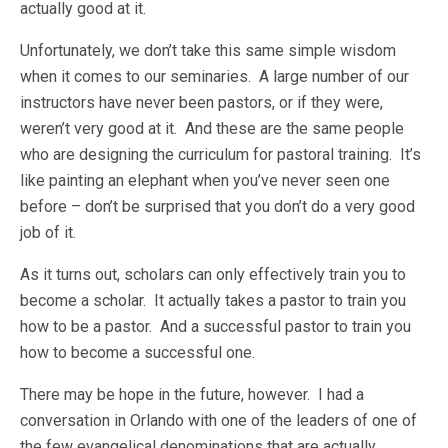
actually good at it.
Unfortunately, we don’t take this same simple wisdom
when it comes to our seminaries. A large number of our
instructors have never been pastors, or if they were,
weren’t very good at it. And these are the same people
who are designing the curriculum for pastoral training. It’s
like painting an elephant when you’ve never seen one
before – don’t be surprised that you don’t do a very good
job of it.
As it turns out, scholars can only effectively train you to
become a scholar. It actually takes a pastor to train you
how to be a pastor. And a successful pastor to train you
how to become a successful one.
There may be hope in the future, however. I had a
conversation in Orlando with one of the leaders of one of
the few evangelical denominations that are actually