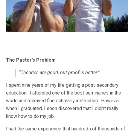
The Pastor’s Problem
“Theories are good, but proof is better.”
I spent nine years of my life getting a post-secondary
education. I attended one of the best seminaries in the
world and received fine scholarly instruction. However,
when I graduated, I soon discovered that I didn’t really
know how to do my job.
I had the same experience that hundreds of thousands of