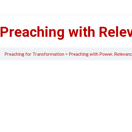
Preaching with Rele
Preaching for Transformation
Preaching with Power, Relevanc