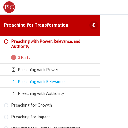
Preaching for Transformation
Preaching with Power, Relevance, and
Authority
3 Parts
Preaching with Power
Preaching with Relevance
Preaching with Authority
Preaching for Growth
Preaching for Impact