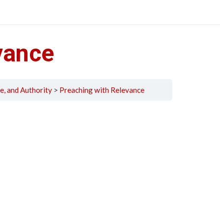
vance
e, and Authority
Preaching with Relevance